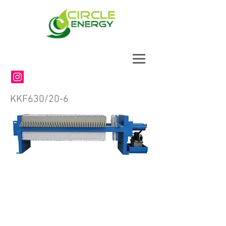
KKF630/20-6